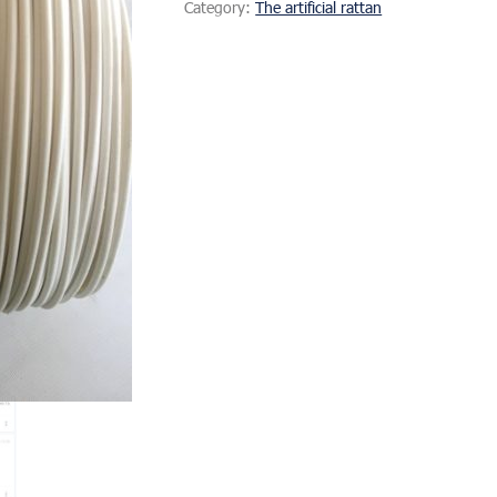
Category:
The artificial rattan