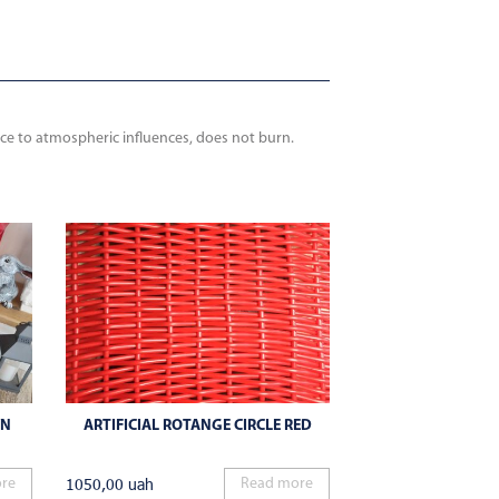
nce to atmospheric influences, does not burn.
WN
ARTIFICIAL ROTANGE CIRCLE RED
1050,00
uah
re
Read more