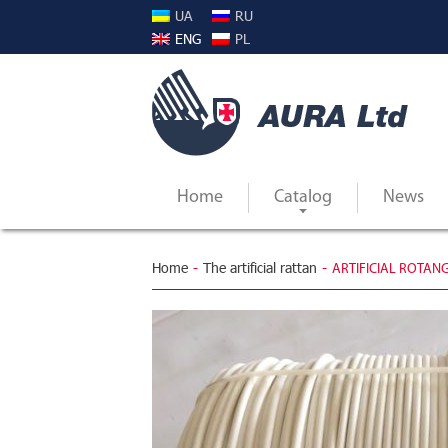
UA
RU
ENG
PL
Home
Catalog
News
Home
-
The artificial rattan
-
ARTIFICIAL ROTANG