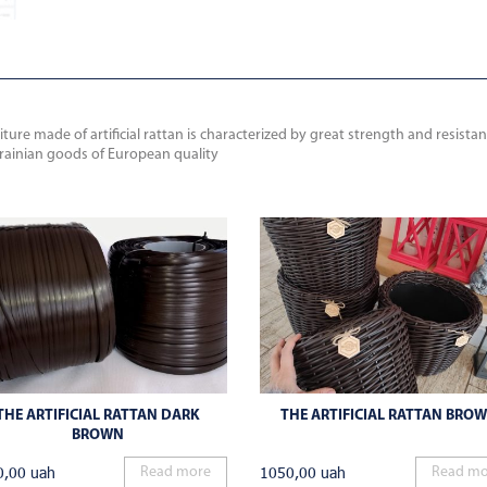
ure made of artificial rattan is characterized by great strength and resista
krainian goods of European quality
THE ARTIFICIAL RATTAN DARK
THE ARTIFICIAL RATTAN BRO
BROWN
0,00
uah
1050,00
uah
Read more
Read mo