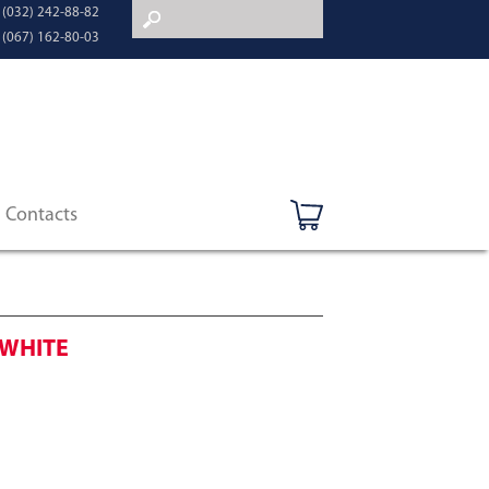
 (032) 242-88-82
 (067) 162-80-03
Contacts
 WHITE