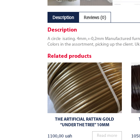
Description
Reviews (0)
Description
A circle isating. 4mm,+-0,2mm Manufactured furnit
Colors in the assortment, picking up the client. U
Related products
THE ARTIFICIAL RATTAN GOLD
“UNDER THE TREE” 10MM
1100,00
uah
105
Read more