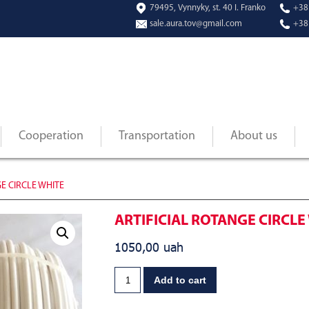
79495, Vynnyky, st. 40 I. Franko
+38
sale.aura.tov@gmail.com
+38
Cooperation
Transportation
About us
E CIRCLE WHITE
ARTIFICIAL ROTANGE CIRCLE
1050,00
uah
Add to cart