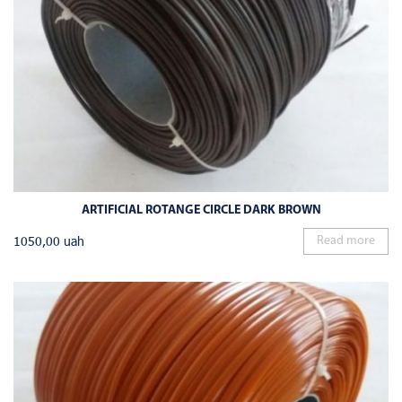
ARTIFICIAL ROTANGE CIRCLE DARK BROWN
1050,00
uah
Read more