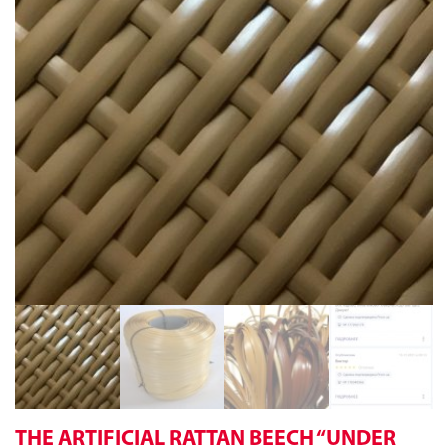
THE ARTIFICIAL RATTAN BEECH “UNDER