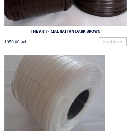
THE ARTIFICIAL RATTAN DARK BROWN
1050,00
uah
Read more