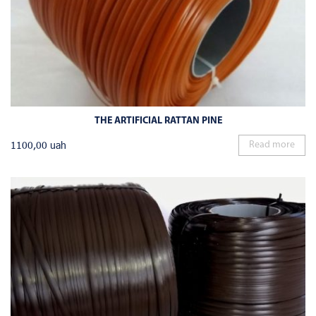
THE ARTIFICIAL RATTAN PINE
1100,00
uah
Read more