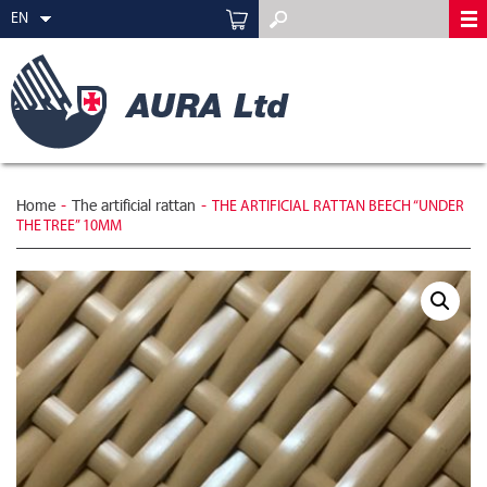
EN
Home
-
The artificial rattan
-
THE ARTIFICIAL RATTAN BEECH “UNDER
THE TREE” 10MM