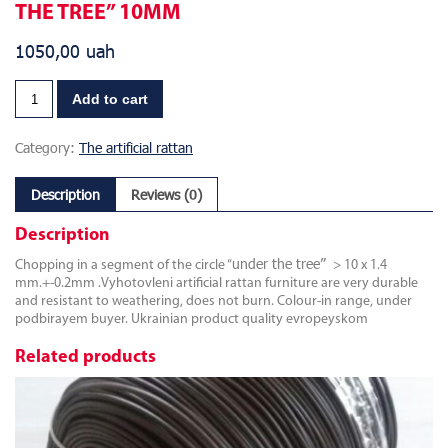
THE TREE” 10MM
1050,00
uah
Add to cart
Category:
The artificial rattan
Description
Reviews (0)
Description
under the tree”
Chopping in a segment of the circle “
> 10 x 1.4
mm.+-0.2mm .Vyhotovleni artificial rattan furniture are very durable
and resistant to weathering, does not burn. Colour-in range, under
podbirayem buyer. Ukrainian product quality evropeyskom
Related products