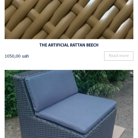
THE ARTIFICIAL RATTAN BEECH
1050,00
uah
Read more