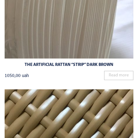
THE ARTIFICIAL RATTAN “STRIP” DARK BROWN
1050,00
uah
Read more