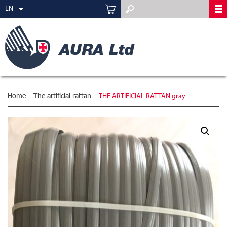
EN
Home
-
The artificial rattan
-
THE ARTIFICIAL RATTAN gray