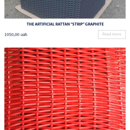
THE ARTIFICIAL RATTAN “STRIP” GRAPHITE
1050,00
uah
Read more