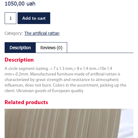
1050,00
uah
Add to cart
Category:
The artificial rattan
Description
Reviews (0)
Description
A circle segment isating. > 7 x 1.3 mm,> 8 x 1.4 mm.>10x 1.4
mm+-0.2mm. Manufactured furniture made of artificial rattan is
characterized by great strength and resistance to atmospheric
influences, does not burn. Colors in the assortment, picking up the
client. Ukrainian goods of European quality
Related products