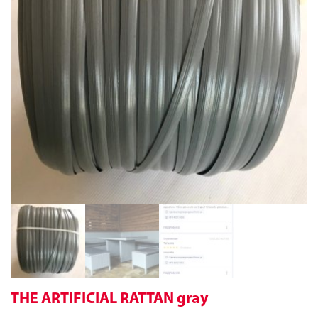
THE ARTIFICIAL RATTAN gray